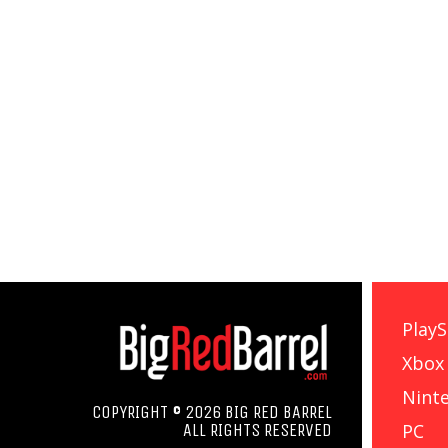
PlayS
Xbox
Nint
COPYRIGHT © 2026 BIG RED BARREL
PC
ALL RIGHTS RESERVED