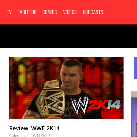
S
TV
TABLETOP
COMICS
VIDEOS
PODCASTS
Review: WWE 2K14
Coleman
16/11/2013