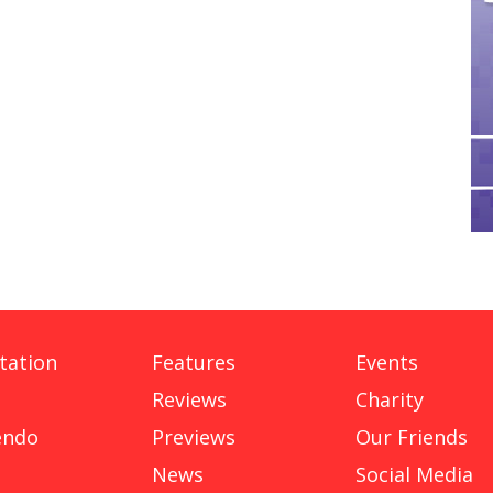
tation
Features
Events
Reviews
Charity
endo
Previews
Our Friends
News
Social Media