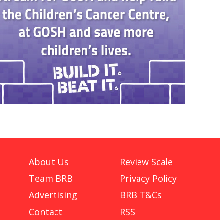
About Us
Review Scale
Team BRB
Privacy Policy
Advertising
BRB T&Cs
Contact
RSS