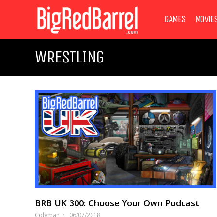
GAMES
MOVIE
WRESTLING
BRB UK 300: Choose Your Own Podcast
Coleman
06/07/2018