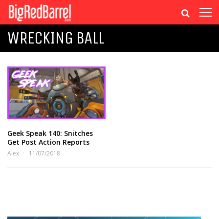
WRECKING BALL
Geek Speak 140: Snitches
Get Post Action Reports
Alex
11/07/2018