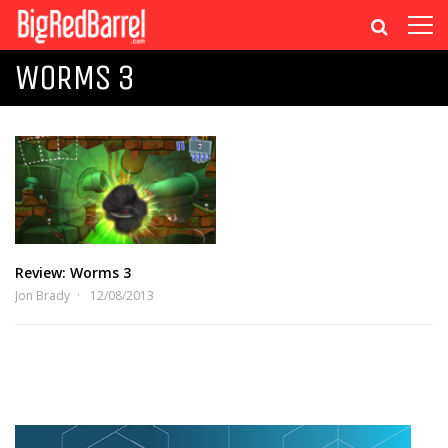
WORMS 3
Review: Worms 3
Jon Brady
12/08/2013