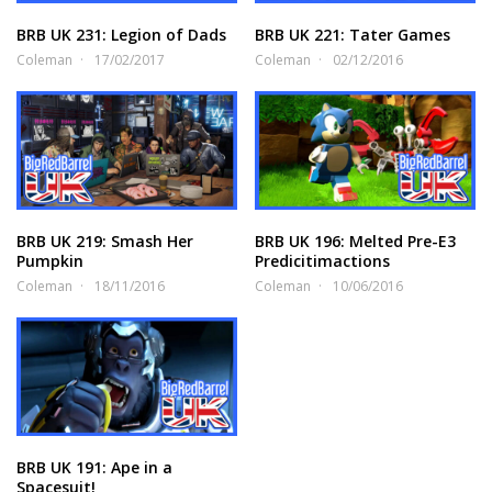
BRB UK 231: Legion of Dads
BRB UK 221: Tater Games
Coleman
17/02/2017
Coleman
02/12/2016
BRB UK 219: Smash Her
BRB UK 196: Melted Pre-E3
Pumpkin
Predicitimactions
Coleman
18/11/2016
Coleman
10/06/2016
BRB UK 191: Ape in a
Spacesuit!