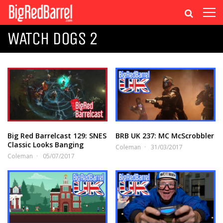
WATCH DOGS 2
Big Red Barrelcast 129: SNES
BRB UK 237: MC McScrobbler
Classic Looks Banging
Coleman
31/03/2017
Coleman
05/07/2017