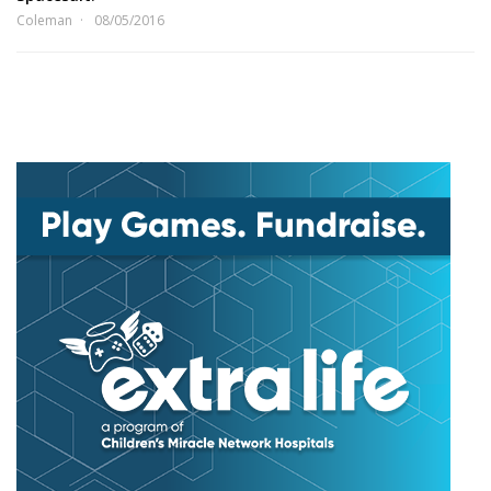
Coleman
08/05/2016