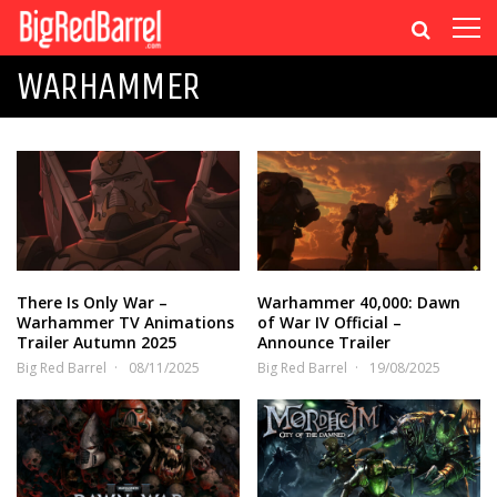
WARHAMMER
There Is Only War –
Warhammer 40,000: Dawn
Warhammer TV Animations
of War IV Official –
Trailer Autumn 2025
Announce Trailer
Big Red Barrel
08/11/2025
Big Red Barrel
19/08/2025