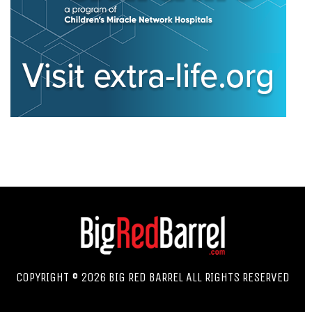
COPYRIGHT © 2026 BIG RED BARREL ALL RIGHTS RESERVED