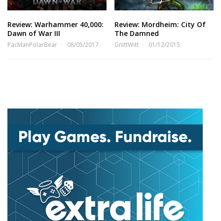
Review: Warhammer 40,000:
Review: Mordheim: City Of
Dawn of War III
The Damned
PacManPolarBear
08/05/2017
GnittWitt
01/12/2015