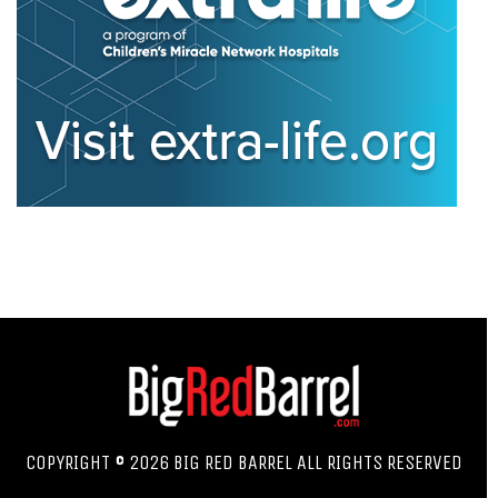
COPYRIGHT © 2026 BIG RED BARREL ALL RIGHTS RESERVED