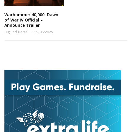
Warhammer 40,000: Dawn
of War IV Official –
Announce Trailer
Big Red Barrel
19/08/2025