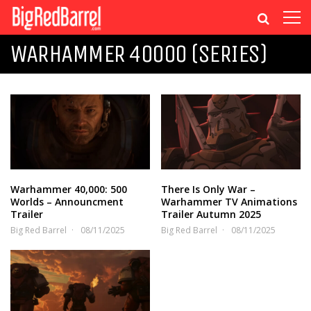
WARHAMMER 40000 (SERIES)
Warhammer 40,000: 500
There Is Only War –
Worlds – Announcment
Warhammer TV Animations
Trailer
Trailer Autumn 2025
Big Red Barrel
08/11/2025
Big Red Barrel
08/11/2025