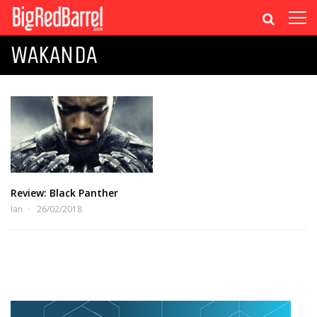
WAKANDA
Review: Black Panther
Ian
26/02/2018