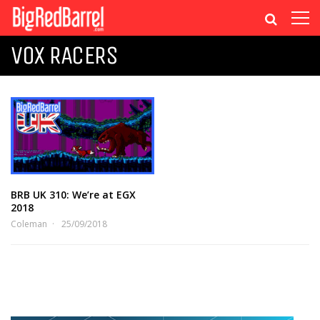
VOX RACERS
BRB UK 310: We’re at EGX
2018
Coleman
25/09/2018