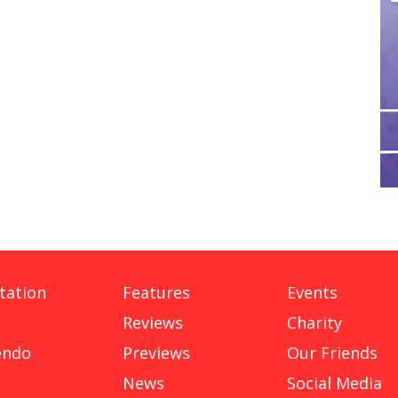
tation
Features
Events
Reviews
Charity
endo
Previews
Our Friends
News
Social Media