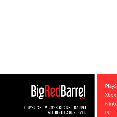
PlayS
Xbox
Nint
COPYRIGHT © 2026 BIG RED BARREL
PC
ALL RIGHTS RESERVED