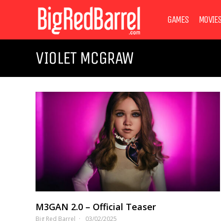
GAMES
MOVIE
VIOLET MCGRAW
M3GAN 2.0 – Official Teaser
Big Red Barrel
03/02/2025