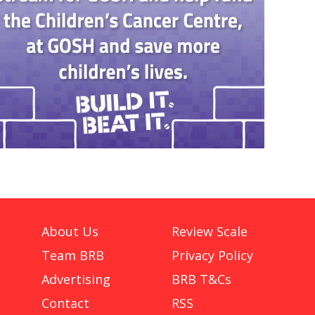
About Us
Review Scale
Team BRB
Privacy Policy
Advertising
BRB T&Cs
Contact
RSS