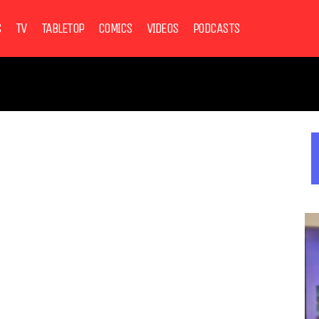
S
TV
TABLETOP
COMICS
VIDEOS
PODCASTS