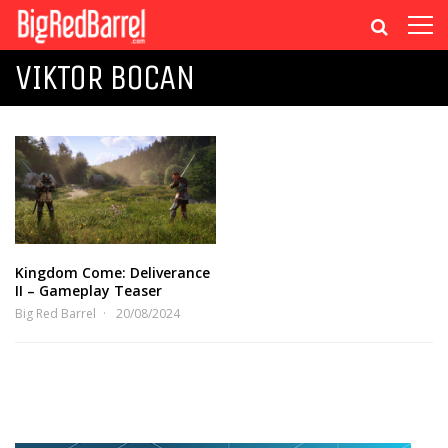
VIKTOR BOCAN
Kingdom Come: Deliverance
II – Gameplay Teaser
Big Red Barrel
20/08/2024