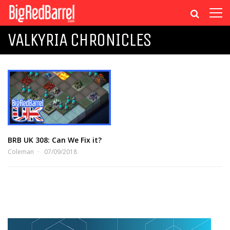
VALKYRIA CHRONICLES
BRB UK 308: Can We Fix it?
Coleman
07/09/2018