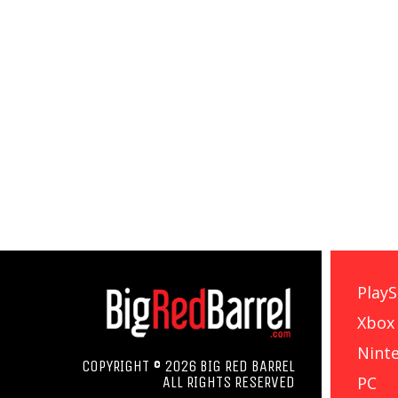
PlayS
Xbox
Nint
COPYRIGHT © 2026 BIG RED BARREL
PC
ALL RIGHTS RESERVED