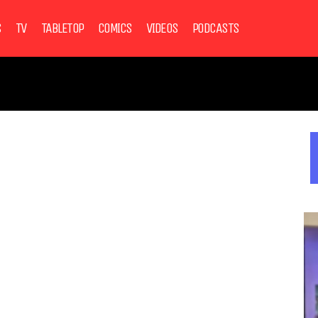
S
TV
TABLETOP
COMICS
VIDEOS
PODCASTS