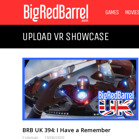
GAMES
MOVIE
UPLOAD VR SHOWCASE
BRB UK 394: I Have a Remember
Coleman
19/06/2020