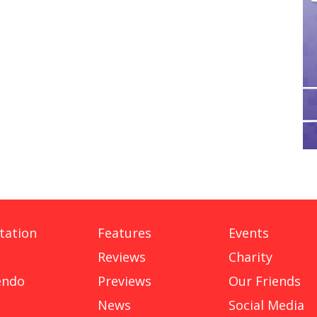
tation
Features
Events
Reviews
Charity
endo
Previews
Our Friends
News
Social Media