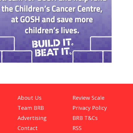
About Us
Review Scale
Team BRB
Privacy Policy
Advertising
BRB T&Cs
Contact
RSS