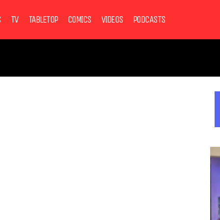
S
TV
TABLETOP
COMICS
VIDEOS
PODCASTS