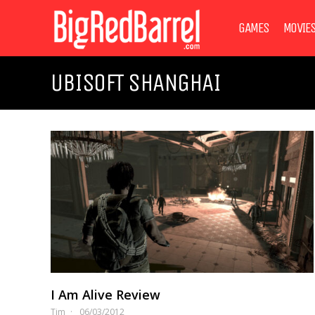
GAMES
MOVIE
UBISOFT SHANGHAI
I Am Alive Review
Tim
06/03/2012