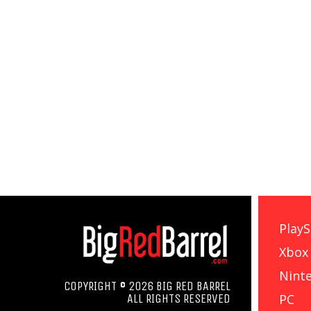
PlayS
Xbox
Nint
COPYRIGHT © 2026 BIG RED BARREL
PC
ALL RIGHTS RESERVED