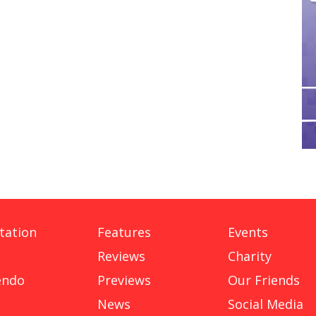
tation
Features
Events
Reviews
Charity
endo
Previews
Our Friends
News
Social Media