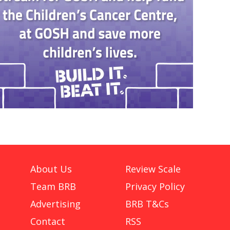
About Us
Review Scale
Team BRB
Privacy Policy
Advertising
BRB T&Cs
Contact
RSS