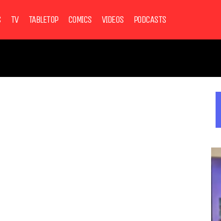
S
TV
TABLETOP
COMICS
VIDEOS
PODCASTS