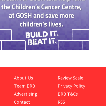
About Us
Review Scale
Team BRB
Privacy Policy
Advertising
BRB T&Cs
Contact
RSS