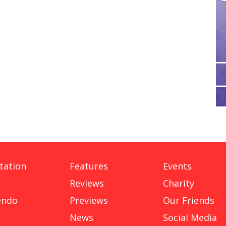
tation
Features
Events
Reviews
Charity
endo
Previews
Our Friends
News
Social Media