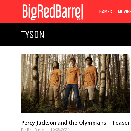
GAMES
MOVIE
TYSON
Percy Jackson and the Olympians – Teaser
Big Red Barrel
10/08/2024