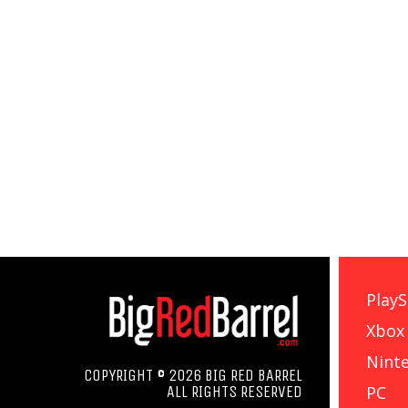
PlayS
Xbox
Nint
COPYRIGHT © 2026 BIG RED BARREL
PC
ALL RIGHTS RESERVED