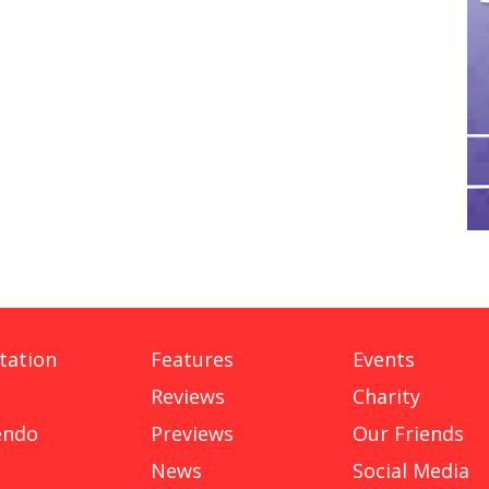
tation
Features
Events
Reviews
Charity
endo
Previews
Our Friends
News
Social Media