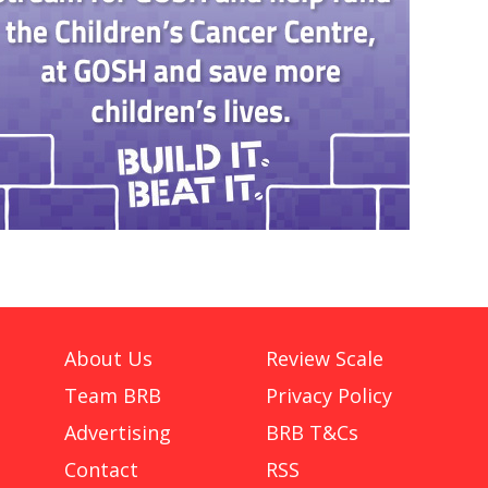
About Us
Review Scale
Team BRB
Privacy Policy
Advertising
BRB T&Cs
Contact
RSS