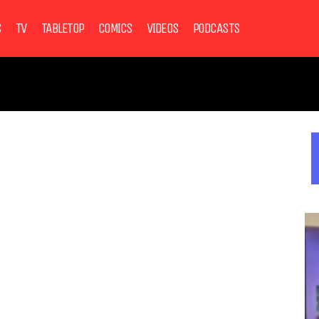
S
TV
TABLETOP
COMICS
VIDEOS
PODCASTS