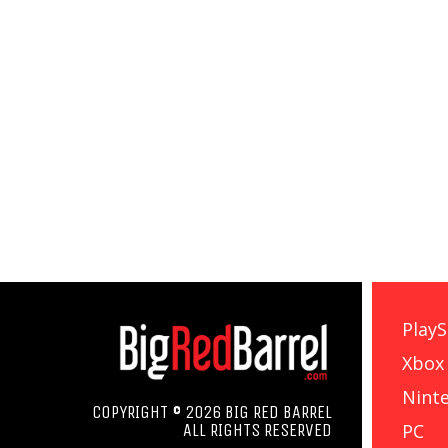
PlayS
Xbox
Nint
COPYRIGHT © 2026 BIG RED BARREL
PC
ALL RIGHTS RESERVED