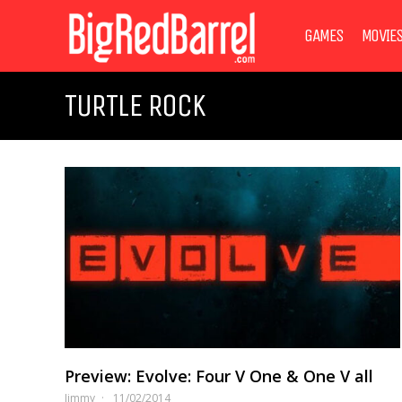
GAMES
MOVIE
TURTLE ROCK
Preview: Evolve: Four V One & One V all
Jimmy
11/02/2014