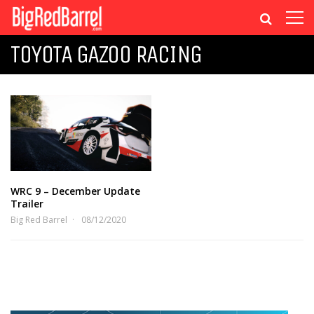
TOYOTA GAZOO RACING
WRC 9 – December Update
Trailer
Big Red Barrel
08/12/2020