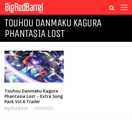
TOUHOU DANMAKU KAGURA
PHANTASIA LOST
Touhou Danmaku Kagura
Phantasia Lost – Extra Song
Pack Vol.6 Trailer
Big Red Barrel
12/02/2025