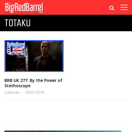
TOTAKU
BRB UK 277: By the Power of
Stethoscope
Coleman
26/01/2018