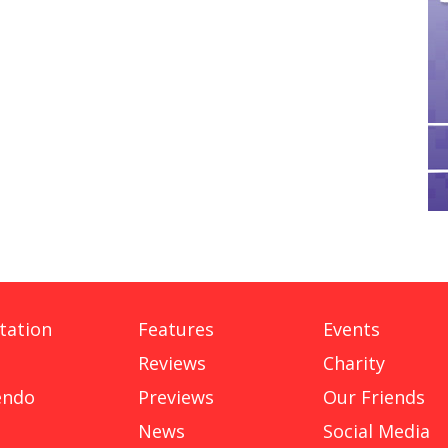
tation
Features
Events
Reviews
Charity
endo
Previews
Our Friends
News
Social Media