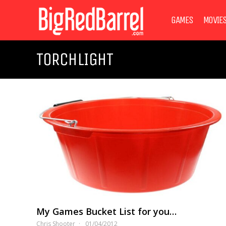
GAMES
MOVIE
TORCHLIGHT
My Games Bucket List for you…
Chris Shooter
01/04/2012