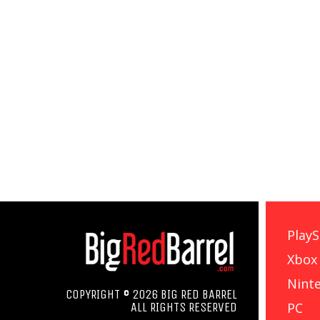
PlayS
Xbox
Nint
COPYRIGHT © 2026 BIG RED BARREL
PC
ALL RIGHTS RESERVED