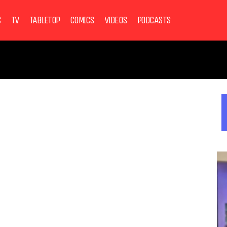
S
TV
TABLETOP
COMICS
VIDEOS
PODCASTS