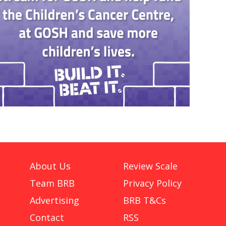
About Us
Review Scale
Team BRB
Privacy Policy
Advertising
BRB T&Cs
Contact
RSS