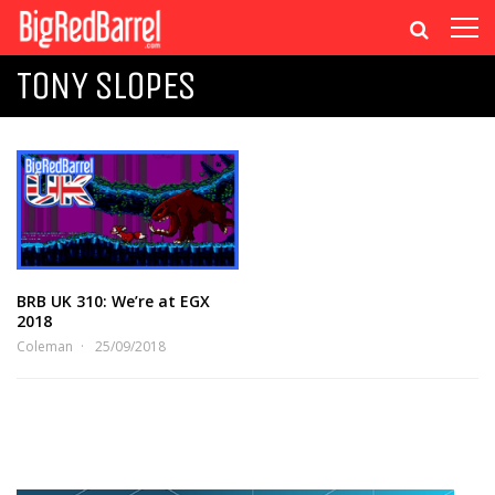
TONY SLOPES
BRB UK 310: We’re at EGX
2018
Coleman
25/09/2018