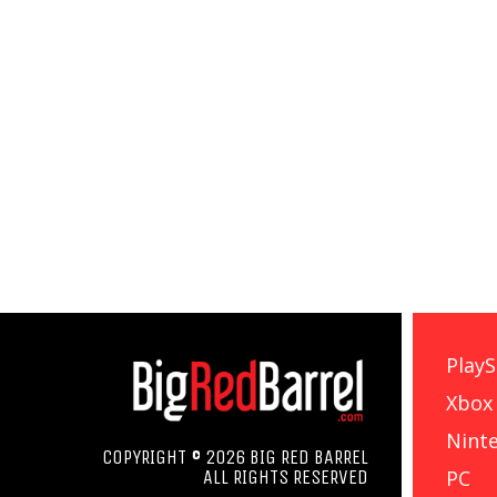
PlayS
Xbox
Nint
COPYRIGHT © 2026 BIG RED BARREL
PC
ALL RIGHTS RESERVED