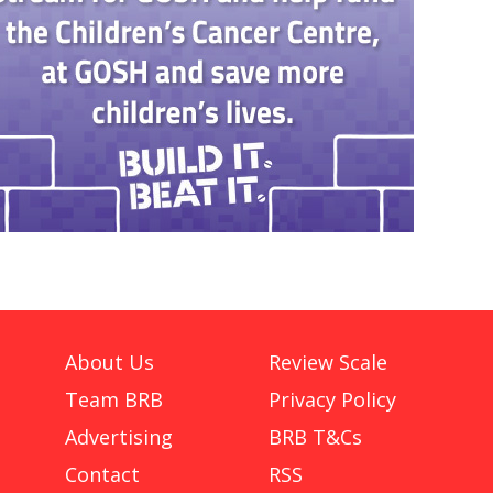
About Us
Review Scale
Team BRB
Privacy Policy
Advertising
BRB T&Cs
Contact
RSS