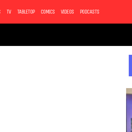
S
TV
TABLETOP
COMICS
VIDEOS
PODCASTS