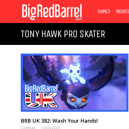
GAMES
MOVIE
TONY HAWK PRO SKATER
BRB UK 382: Wash Your Hands!
Coleman
13/03/2020