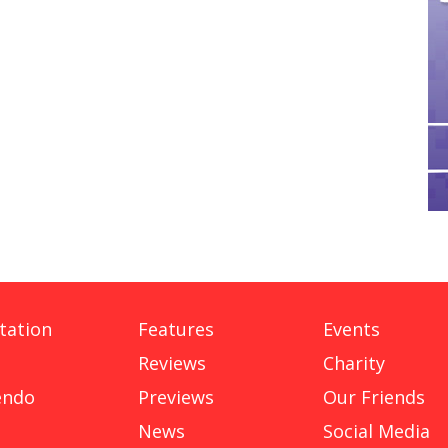
tation
Features
Events
Reviews
Charity
endo
Previews
Our Friends
News
Social Media