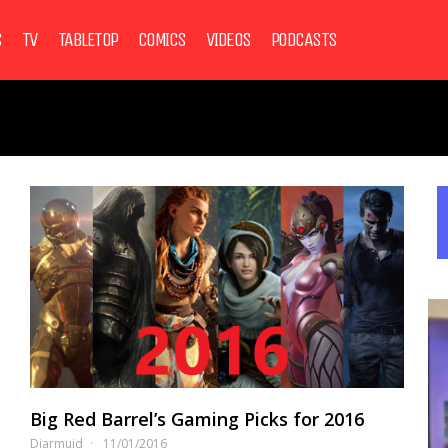
S
TV
TABLETOP
COMICS
VIDEOS
PODCASTS
Big Red Barrel’s Gaming Picks for 2016
Diarmuid
11/01/2016