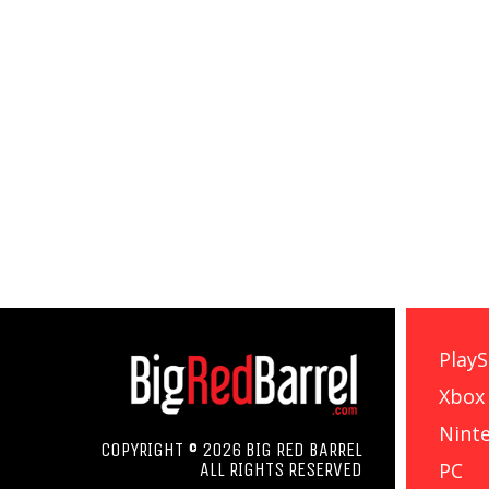
PlayS
Xbox
Nint
COPYRIGHT © 2026 BIG RED BARREL
PC
ALL RIGHTS RESERVED