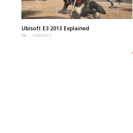
Ubisoft E3 2013 Explained
Rik
14/06/2013