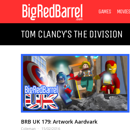
GAMES
MOVIE
TOM CLANCY’S THE DIVISION
BRB UK 179: Artwork Aardvark
Coleman
15/02/2016