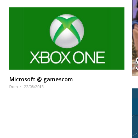
Microsoft @ gamescom
Dom
22/08/2013