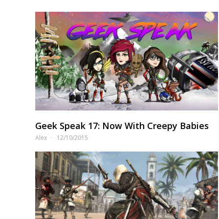
Geek Speak 17: Now With Creepy Babies
Alex
12/10/2015