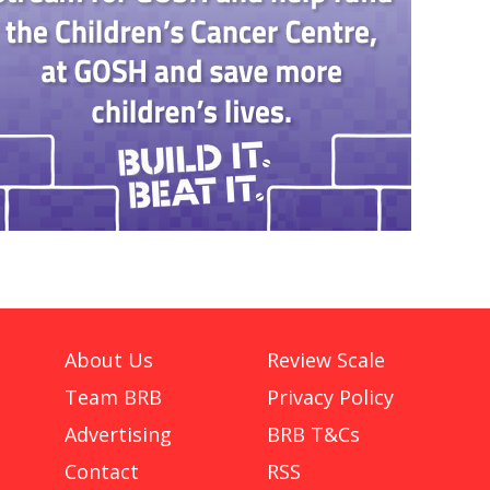
About Us
Review Scale
Team BRB
Privacy Policy
Advertising
BRB T&Cs
Contact
RSS