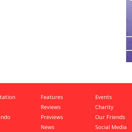
tation
Features
Events
Reviews
Charity
endo
Previews
Our Friends
News
Social Media