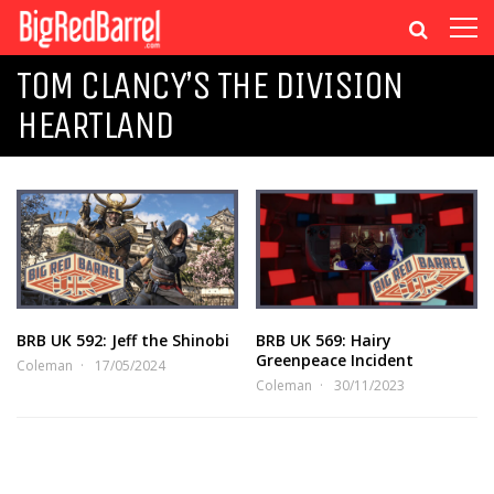
TOM CLANCY’S THE DIVISION
HEARTLAND
BRB UK 592: Jeff the Shinobi
BRB UK 569: Hairy
Greenpeace Incident
Coleman
17/05/2024
Coleman
30/11/2023