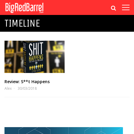
TIMELINE
Review: S**t Happens
Alex
30/03/2018