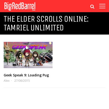
THE ELDER SCROLLS ONLINE:
TAMRIEL UNLIMITED
Geek Speak 9: Loading Pug
Alex
27/06/2015