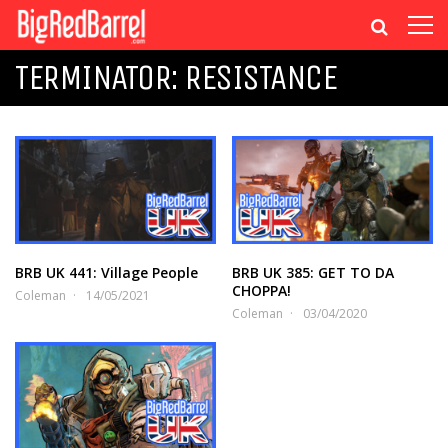
TERMINATOR: RESISTANCE
BRB UK 441: Village People
BRB UK 385: GET TO DA
CHOPPA!
Coleman
14/05/2021
Coleman
03/04/2020