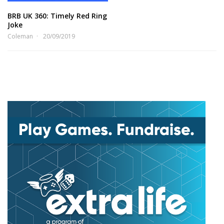
BRB UK 360: Timely Red Ring
Joke
Coleman
20/09/2019