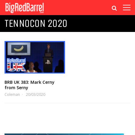
TENNOCON 2020
BRB UK 383: Mark Cerny
from Serny
Coleman
20/03/2020