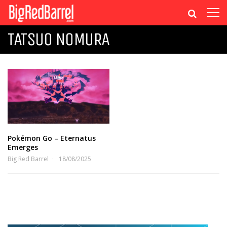
TATSUO NOMURA
Pokémon Go – Eternatus
Emerges
Big Red Barrel
18/08/2025