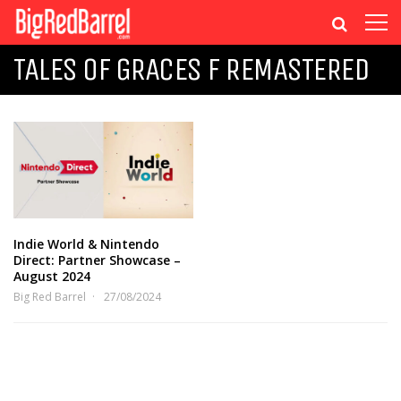
TALES OF GRACES F REMASTERED
Indie World & Nintendo
Direct: Partner Showcase –
August 2024
Big Red Barrel
27/08/2024