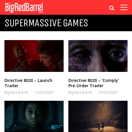
SUPERMASSIVE GAMES
Directive 8020 – Launch
Directive 8020 – ‘Comply’
Trailer
Pre-Order Trailer
Big Red Barrel
12/05/2026
Big Red Barrel
10/02/2026