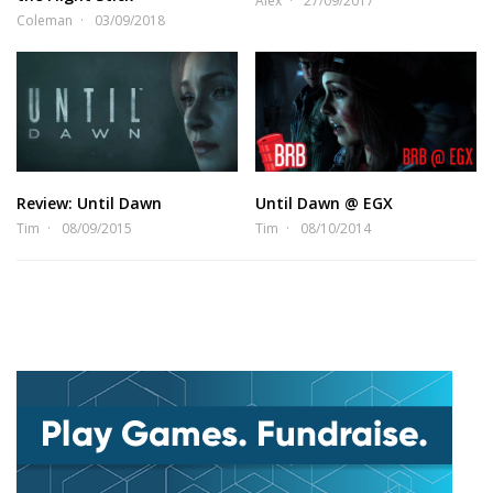
Alex
27/09/2017
Coleman
03/09/2018
Review: Until Dawn
Until Dawn @ EGX
Tim
08/09/2015
Tim
08/10/2014