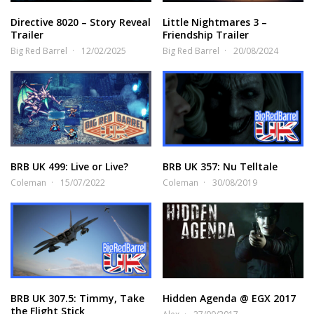
Directive 8020 – Story Reveal
Little Nightmares 3 –
Trailer
Friendship Trailer
Big Red Barrel
12/02/2025
Big Red Barrel
20/08/2024
BRB UK 499: Live or Live?
BRB UK 357: Nu Telltale
Coleman
15/07/2022
Coleman
30/08/2019
BRB UK 307.5: Timmy, Take
Hidden Agenda @ EGX 2017
the Flight Stick