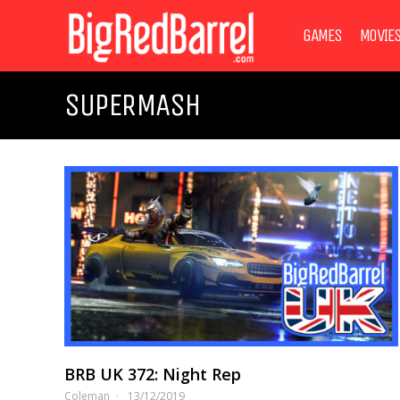
GAMES
MOVIE
SUPERMASH
BRB UK 372: Night Rep
Coleman
13/12/2019