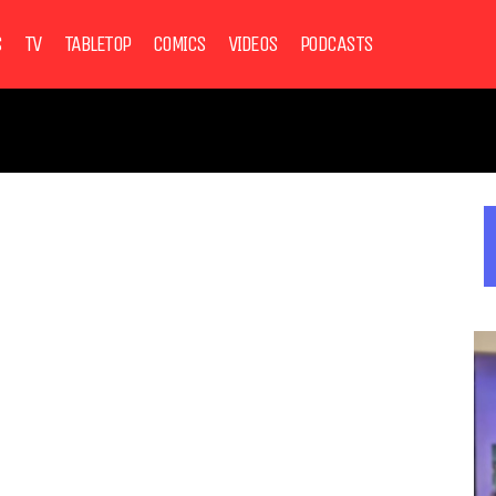
S
TV
TABLETOP
COMICS
VIDEOS
PODCASTS