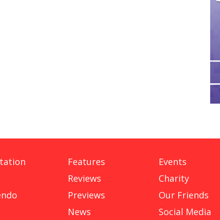
tation
Features
Events
Reviews
Charity
endo
Previews
Our Friends
News
Social Media