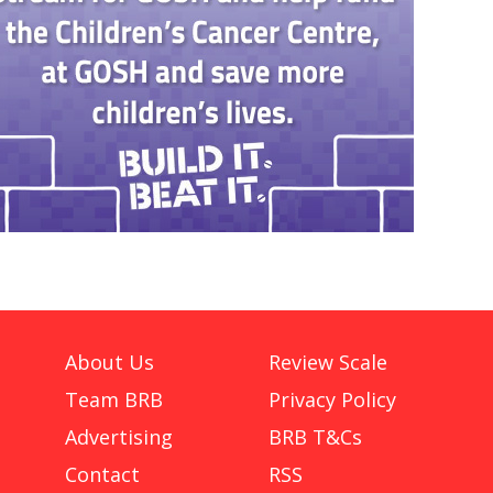
About Us
Review Scale
Team BRB
Privacy Policy
Advertising
BRB T&Cs
Contact
RSS