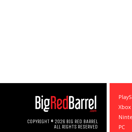
PlayS
Xbox
Nint
COPYRIGHT © 2026 BIG RED BARREL
PC
ALL RIGHTS RESERVED