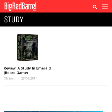
STUDY
Review: A Study In Emerald
(Board Game)
Oli Smith
23/01/2014