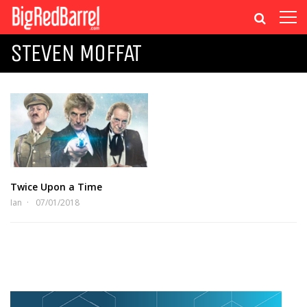
STEVEN MOFFAT
Twice Upon a Time
Ian
07/01/2018