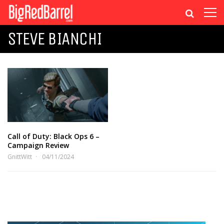
STEVE BIANCHI
Call of Duty: Black Ops 6 –
Campaign Review
GnittWitt
04/11/2024