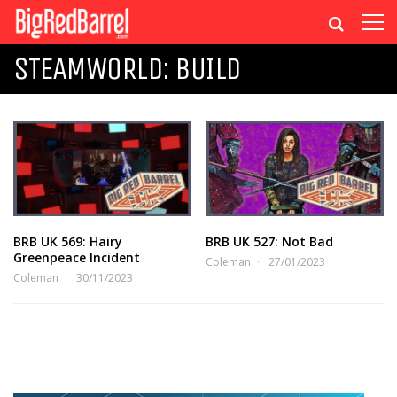
STEAMWORLD: BUILD
BRB UK 569: Hairy
BRB UK 527: Not Bad
Greenpeace Incident
Coleman
27/01/2023
Coleman
30/11/2023