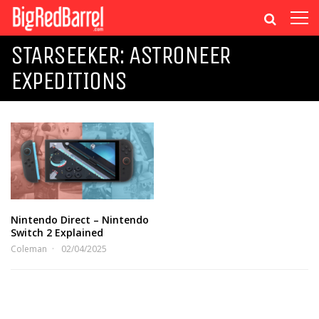
STARSEEKER: ASTRONEER
EXPEDITIONS
Nintendo Direct – Nintendo
Switch 2 Explained
Coleman
02/04/2025