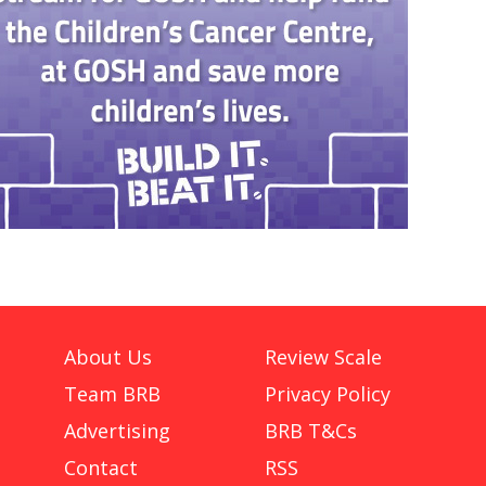
About Us
Review Scale
Team BRB
Privacy Policy
Advertising
BRB T&Cs
Contact
RSS