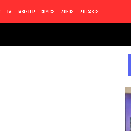
S
TV
TABLETOP
COMICS
VIDEOS
PODCASTS