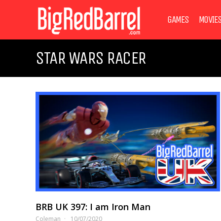
GAMES
MOVIE
STAR WARS RACER
BRB UK 397: I am Iron Man
Coleman
10/07/2020