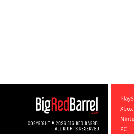
PlayS
Xbox
Nint
COPYRIGHT © 2026 BIG RED BARREL
PC
ALL RIGHTS RESERVED