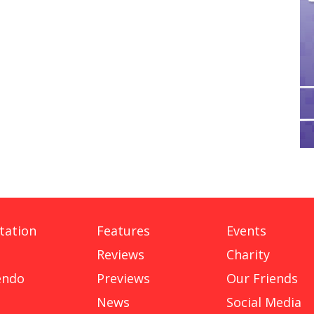
tation
Features
Events
Reviews
Charity
endo
Previews
Our Friends
News
Social Media