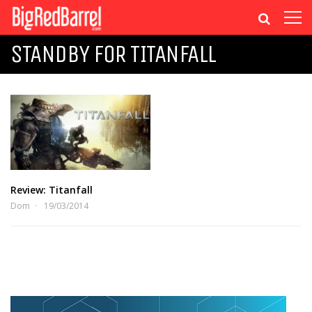
STANDBY FOR TITANFALL
Review: Titanfall
Dom
19/03/2014