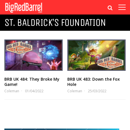
ST. BALDRICK’S FOUNDATION
BRB UK 484: They Broke My
BRB UK 483: Down the Fox
Game!
Hole
Coleman
01/04/2022
Coleman
25/03/2022