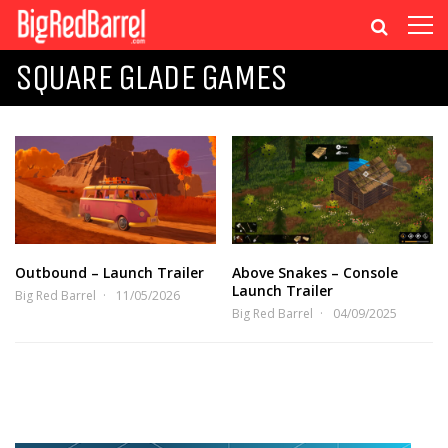
SQUARE GLADE GAMES
Outbound – Launch Trailer
Above Snakes – Console
Launch Trailer
Big Red Barrel
11/05/2026
Big Red Barrel
04/09/2025