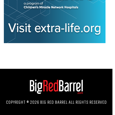
COPYRIGHT © 2026 BIG RED BARREL ALL RIGHTS RESERVED