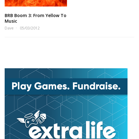
BRB Boom 3: From Yellow To
Music
Dave
05/03/2012