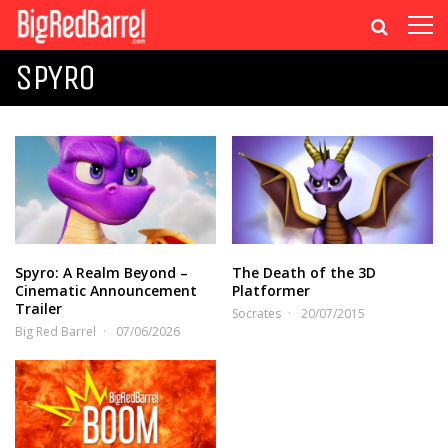
SPYRO
Spyro: A Realm Beyond –
The Death of the 3D
Cinematic Announcement
Platformer
Trailer
Socrates
20/07/2015
Big Red Barrel
07/06/2026