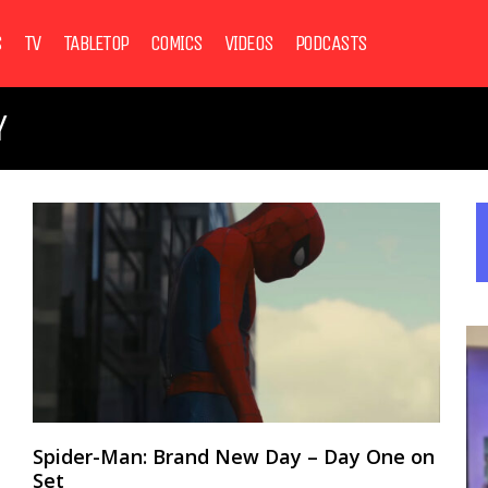
S
TV
TABLETOP
COMICS
VIDEOS
PODCASTS
Y
Spider-Man: Brand New Day – Day One on
Set