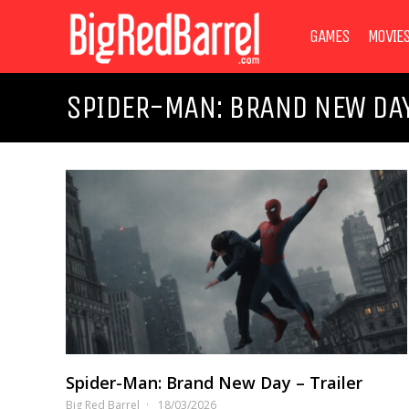
GAMES
MOVIE
SPIDER-MAN: BRAND NEW DA
Spider-Man: Brand New Day – Trailer
Big Red Barrel
18/03/2026