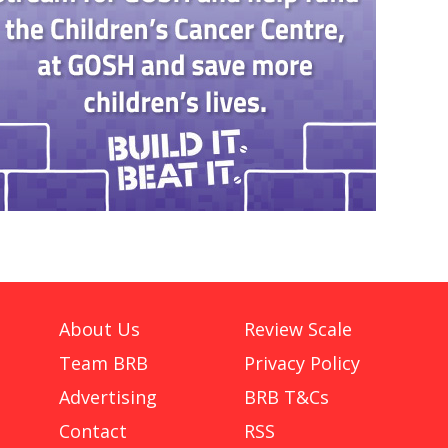
About Us
Review Scale
Team BRB
Privacy Policy
Advertising
BRB T&Cs
Contact
RSS