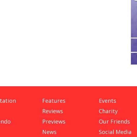
tation
Features
Events
Reviews
Charity
endo
Previews
Our Friends
News
Social Media