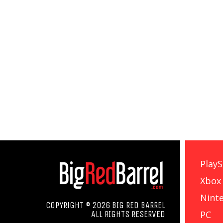
PlayS
Xbox
Nint
COPYRIGHT © 2026 BIG RED BARREL
PC
ALL RIGHTS RESERVED