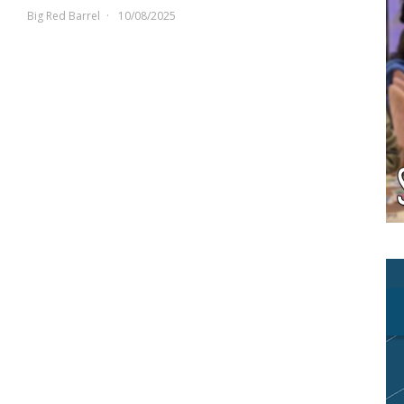
Big Red Barrel
10/08/2025