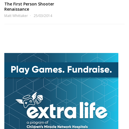
The First Person Shooter
Renaissance
Matt Whittaker
25/03/2014