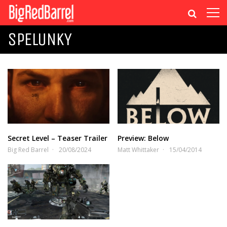
SPELUNKY
Secret Level – Teaser Trailer
Preview: Below
Big Red Barrel
20/08/2024
Matt Whittaker
15/04/2014