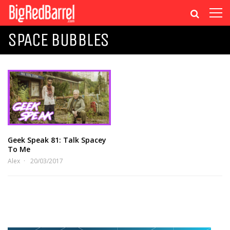
SPACE BUBBLES
Geek Speak 81: Talk Spacey
To Me
Alex
20/03/2017