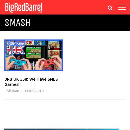
SMASH
BRB UK 358: We Have SNES
Games!
Coleman
06/09/2019