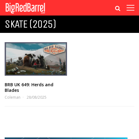
SKATE (2025)
BRB UK 649: Herds and
Blades
Coleman
28/08/2025