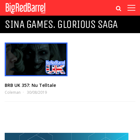
SINA GAMES. GLORIOUS SAGA
BRB UK 357: Nu Telltale
Coleman
30/08/2019