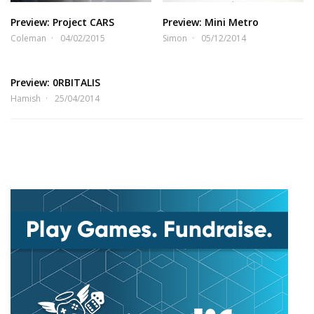
Preview: Project CARS
Preview: Mini Metro
Coleman
04/02/2015
Simon
05/12/2014
Preview: 0RBITALIS
Hamish
25/04/2014