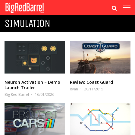
SIMULATION
Neuron Activation – Demo
Review: Coast Guard
Launch Trailer
Ryan
20/11/2015
Big Red Barrel
16/01/2026