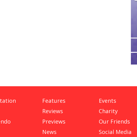
tation
Features
Events
Reviews
Charity
endo
Previews
Our Friends
News
Social Media