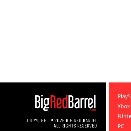
PlayS
Xbox
Nint
COPYRIGHT © 2026 BIG RED BARREL
PC
ALL RIGHTS RESERVED