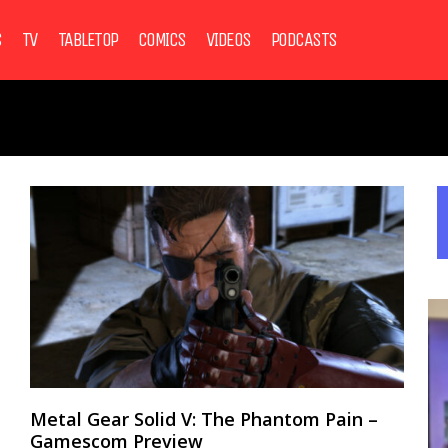
S
TV
TABLETOP
COMICS
VIDEOS
PODCASTS
Metal Gear Solid V: The Phantom Pain –
Gamescom Preview