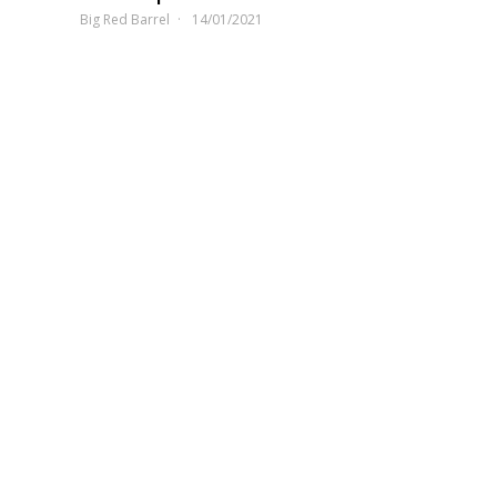
Big Red Barrel
14/01/2021