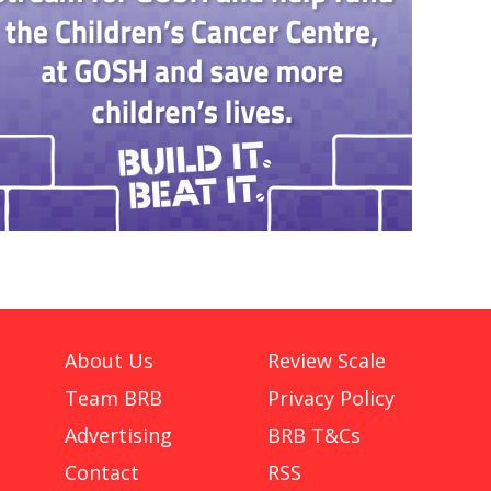
About Us
Review Scale
Team BRB
Privacy Policy
Advertising
BRB T&Cs
Contact
RSS