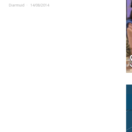
Diarmuid
14/08/2014