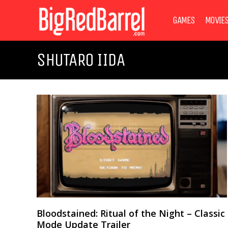
GAMES
MOVIE
SHUTARO IIDA
Bloodstained: Ritual of the Night – Classic
Mode Update Trailer