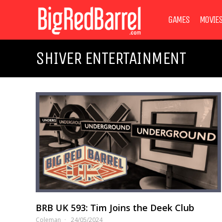
GAMES
MOVIE
SHIVER ENTERTAINMENT
BRB UK 593: Tim Joins the Deek Club
Coleman
24/05/2024