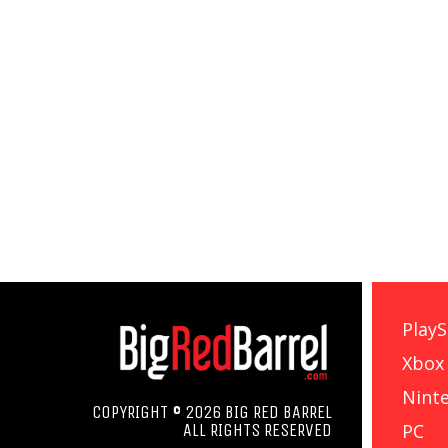
PlayS
Xbox
Nint
COPYRIGHT © 2026 BIG RED BARREL
PC
ALL RIGHTS RESERVED