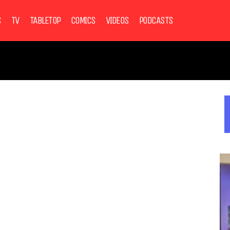
S
TV
TABLETOP
COMICS
VIDEOS
PODCASTS