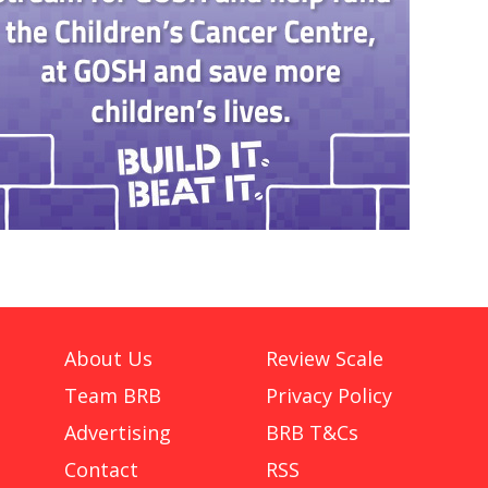
About Us
Review Scale
Team BRB
Privacy Policy
Advertising
BRB T&Cs
Contact
RSS