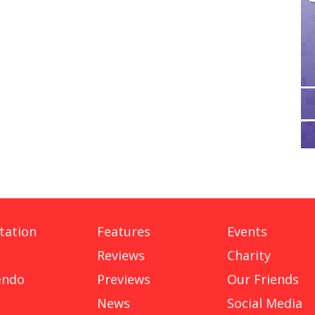
tation
Features
Events
Reviews
Charity
endo
Previews
Our Friends
News
Social Media